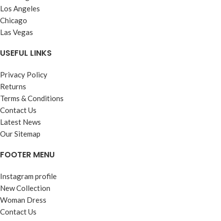
Los Angeles
Chicago
Las Vegas
USEFUL LINKS
Privacy Policy
Returns
Terms & Conditions
Contact Us
Latest News
Our Sitemap
FOOTER MENU
Instagram profile
New Collection
Woman Dress
Contact Us