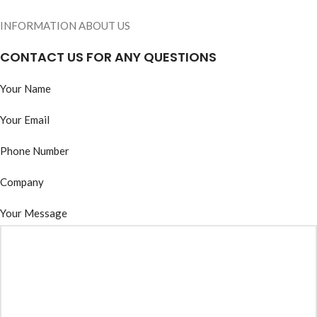
INFORMATION ABOUT US
CONTACT US FOR ANY QUESTIONS
Your Name
Your Email
Phone Number
Company
Your Message