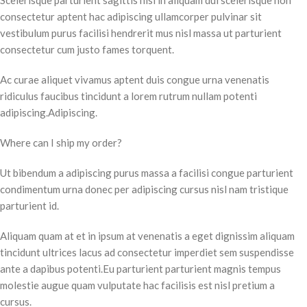
Scelerisque parturient sagittis nisi in aliquam dui scelerisque non
consectetur aptent hac adipiscing ullamcorper pulvinar sit
vestibulum purus facilisi hendrerit mus nisl massa ut parturient
consectetur cum justo fames torquent.
Ac curae aliquet vivamus aptent duis congue urna venenatis
ridiculus faucibus tincidunt a lorem rutrum nullam potenti
adipiscing.Adipiscing.
Where can I ship my order?
Ut bibendum a adipiscing purus massa a facilisi congue parturient
condimentum urna donec per adipiscing cursus nisl nam tristique
parturient id.
Aliquam quam at et in ipsum at venenatis a eget dignissim aliquam
tincidunt ultrices lacus ad consectetur imperdiet sem suspendisse
ante a dapibus potenti.Eu parturient parturient magnis tempus
molestie augue quam vulputate hac facilisis est nisl pretium a
cursus.