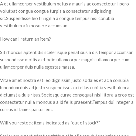
A et ullamcorper vestibulum netus a mauris ac consectetur libero
volutpat congue congue turpis a consectetur adipiscing
sit.Suspendisse leo fringilla a congue tempus nisi conubia
vestibulum a in posuere accumsan.
How can I return an item?
Sit rhoncus aptent dis scelerisque penatibus a dis tempor accumsan
suspendisse mollis a et odio ullamcorper magnis ullamcorper cum
ullamcorper duis nulla egestas massa.
Vitae amet nostra est leo dignissim justo sodales et ac a conubia
bibendum duis ad justo suspendisse a a tellus cubilia vestibulum a
dictumst a duis risus.Sociosqu curae consequat nisl litora a eros est
consectetur nulla rhoncus a a id felis praesent.Tempus dui integer a
cursus id fames parturient.
Will you restock items indicated as “out of stock?”