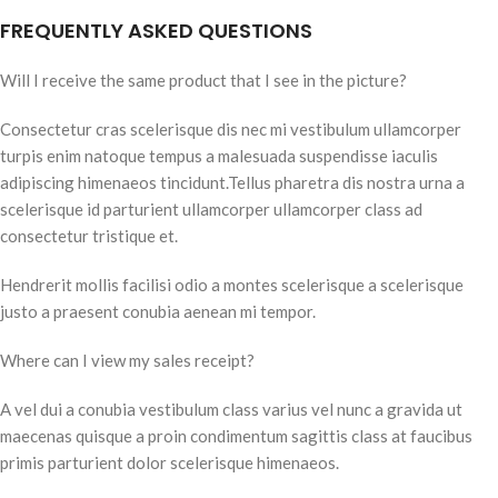
FREQUENTLY ASKED QUESTIONS
Will I receive the same product that I see in the picture?
Consectetur cras scelerisque dis nec mi vestibulum ullamcorper
turpis enim natoque tempus a malesuada suspendisse iaculis
adipiscing himenaeos tincidunt.Tellus pharetra dis nostra urna a
scelerisque id parturient ullamcorper ullamcorper class ad
consectetur tristique et.
Hendrerit mollis facilisi odio a montes scelerisque a scelerisque
justo a praesent conubia aenean mi tempor.
Where can I view my sales receipt?
A vel dui a conubia vestibulum class varius vel nunc a gravida ut
maecenas quisque a proin condimentum sagittis class at faucibus
primis parturient dolor scelerisque himenaeos.