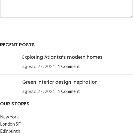
RECENT POSTS
Exploring Atlanta’s modern homes
agosto 27, 2021
1 Comment
Green interior design inspiration
agosto 27, 2021
1 Comment
OUR STORES
New York
London SF
Edinburgh