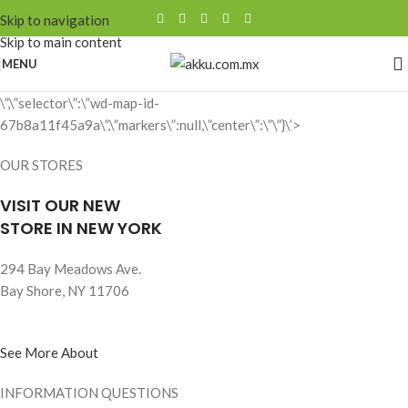
Skip to navigation
Skip to main content
MENU
\”,\”selector\”:\”wd-map-id-
67b8a11f45a9a\”,\”markers\”:null,\”center\”:\”\”}\’>
OUR STORES
VISIT OUR NEW
STORE IN NEW YORK
294 Bay Meadows Ave.
Bay Shore, NY 11706
See More About
INFORMATION QUESTIONS