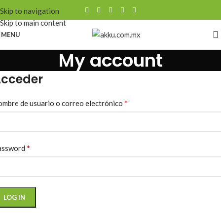
Skip to navigation
Skip to main content
MENU
My account
cceder
*
mbre de usuario o correo electrónico
*
assword
LOG IN