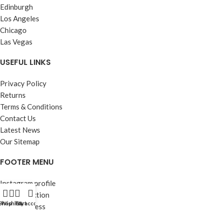
Edinburgh
Los Angeles
Chicago
Las Vegas
USEFUL LINKS
Privacy Policy
Returns
Terms & Conditions
Contact Us
Latest News
Our Sitemap
FOOTER MENU
Instagram profile
New Collection
Shop
Wishlist
Cart
My account
Woman Dress