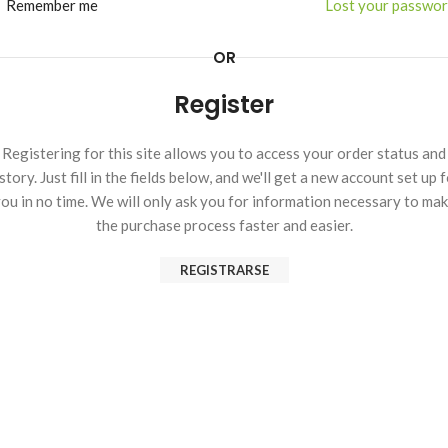
Remember me
Lost your passwo
OR
Register
Registering for this site allows you to access your order status and
story. Just fill in the fields below, and we'll get a new account set up 
ou in no time. We will only ask you for information necessary to ma
the purchase process faster and easier.
REGISTRARSE