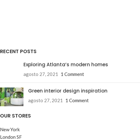
RECENT POSTS
Exploring Atlanta’s modern homes
agosto 27, 2021
1 Comment
Green interior design inspiration
agosto 27, 2021
1 Comment
OUR STORES
New York
London SF