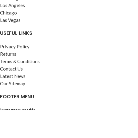
Los Angeles
Chicago
Las Vegas
USEFUL LINKS
Privacy Policy
Returns
Terms & Conditions
Contact Us
Latest News
Our Sitemap
FOOTER MENU
Instagram profile
New Collection
Woman Dress
Contact Us