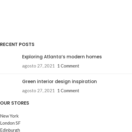
RECENT POSTS
Exploring Atlanta’s modern homes
agosto 27, 2021
1 Comment
Green interior design inspiration
agosto 27, 2021
1 Comment
OUR STORES
New York
London SF
Edinburgh