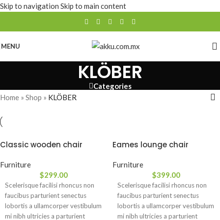
Skip to navigation
Skip to main content
MENU
KLÖBER
Categories
Home
»
Shop
»
KLÖBER
Classic wooden chair
Eames lounge chair
Furniture
Furniture
$
299.00
$
399.00
Scelerisque facilisi rhoncus non
Scelerisque facilisi rhoncus non
faucibus parturient senectus
faucibus parturient senectus
lobortis a ullamcorper vestibulum
lobortis a ullamcorper vestibulum
mi nibh ultricies a parturient
mi nibh ultricies a parturient