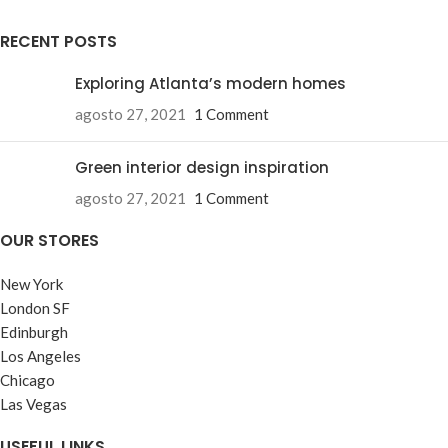
RECENT POSTS
Exploring Atlanta’s modern homes
agosto 27, 2021
1 Comment
Green interior design inspiration
agosto 27, 2021
1 Comment
OUR STORES
New York
London SF
Edinburgh
Los Angeles
Chicago
Las Vegas
USEFUL LINKS