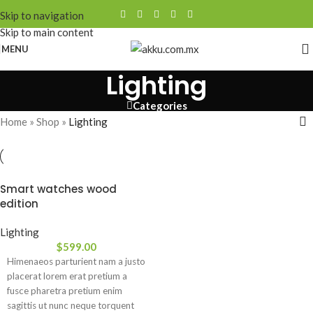
Skip to navigation
Skip to main content
MENU
Lighting
Categories
Home
»
Shop
»
Lighting
Smart watches wood
edition
Lighting
$
599.00
Himenaeos parturient nam a justo
placerat lorem erat pretium a
fusce pharetra pretium enim
sagittis ut nunc neque torquent