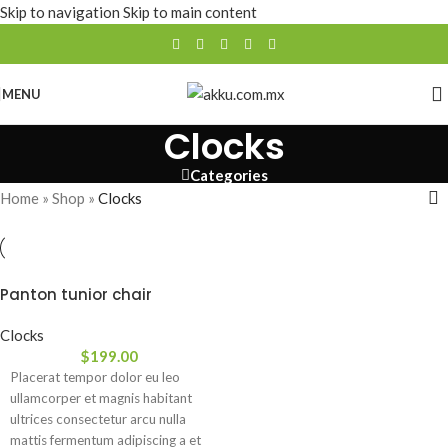
Skip to navigation
Skip to main content
MENU
Clocks
Categories
Home
»
Shop
»
Clocks
Panton tunior chair
Clocks
$
199.00
Placerat tempor dolor eu leo
ullamcorper et magnis habitant
ultrices consectetur arcu nulla
mattis fermentum adipiscing a et