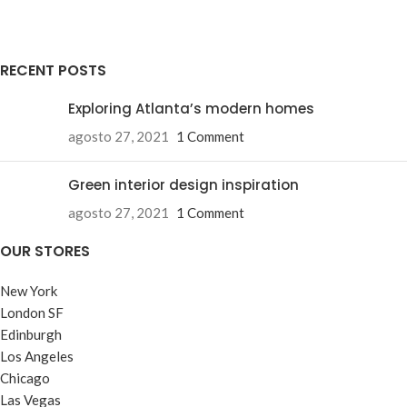
RECENT POSTS
Exploring Atlanta’s modern homes
agosto 27, 2021
1 Comment
Green interior design inspiration
agosto 27, 2021
1 Comment
OUR STORES
New York
London SF
Edinburgh
Los Angeles
Chicago
Las Vegas