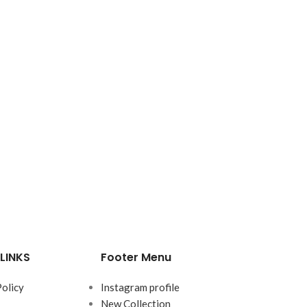
LINKS
Footer Menu
Policy
Instagram profile
New Collection