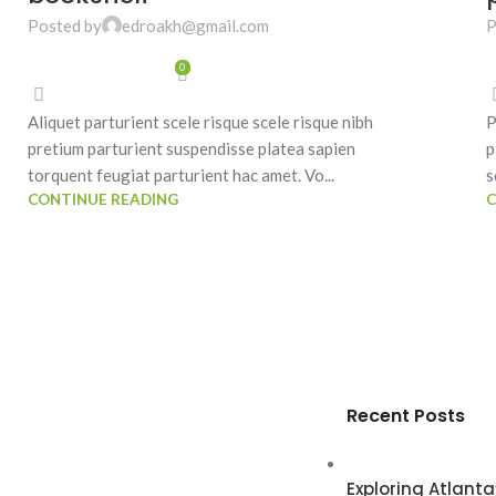
Posted by
edroakh@gmail.com
P
0
Aliquet parturient scele risque scele risque nibh
P
pretium parturient suspendisse platea sapien
p
torquent feugiat parturient hac amet. Vo...
s
CONTINUE READING
C
Recent Posts
Exploring Atlan