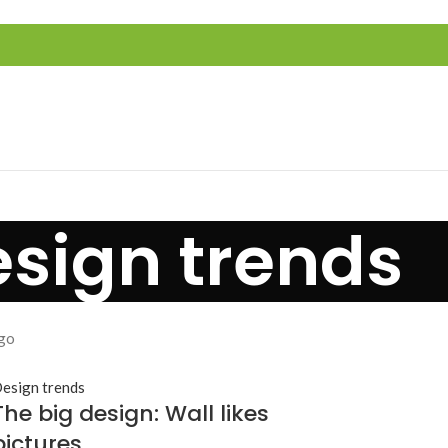
sign trends
go
esign trends
The big design: Wall likes
pictures