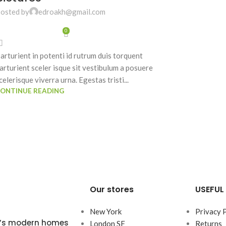
osted by
edroakh@gmail.com
0
arturient in potenti id rutrum duis torquent
arturient sceler isque sit vestibulum a posuere
celerisque viverra urna. Egestas tristi...
ONTINUE READING
Our stores
USEFUL 
New York
Privacy 
ta’s modern homes
London SF
Returns