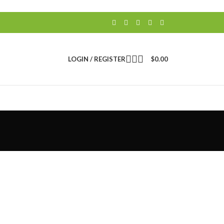
LOGIN / REGISTER
$
0.00