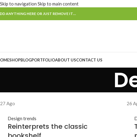
Skip to navigation
Skip to main content
DD ANYTHING HERE OR JUST REMOVE IT…
OME
SHOP
BLOG
PORTFOLIO
ABOUT US
CONTACT US
De
27
Ago
26
A
Design trends
D
Reinterprets the classic
bookshelf